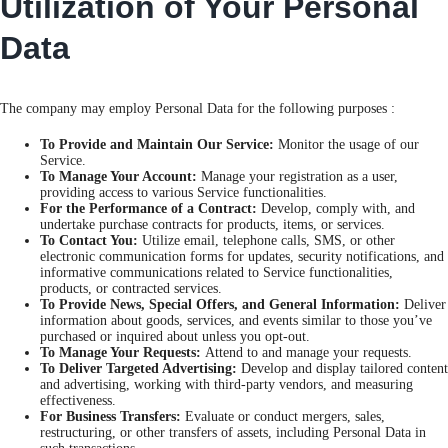
Utilization of Your Personal
Data
The company may employ Personal Data for the following purposes :
To Provide and Maintain Our Service:
Monitor the usage of our
Service.
To Manage Your Account:
Manage your registration as a user,
providing access to various Service functionalities.
For the Performance of a Contract:
Develop, comply with, and
undertake purchase contracts for products, items, or services.
To Contact You:
Utilize email, telephone calls, SMS, or other
electronic communication forms for updates, security notifications, and
informative communications related to Service functionalities,
products, or contracted services.
To Provide News, Special Offers, and General Information:
Deliver
information about goods, services, and events similar to those you’ve
purchased or inquired about unless you opt-out.
To Manage Your Requests:
Attend to and manage your requests.
To Deliver Targeted Advertising:
Develop and display tailored content
and advertising, working with third-party vendors, and measuring
effectiveness.
For Business Transfers:
Evaluate or conduct mergers, sales,
restructuring, or other transfers of assets, including Personal Data in