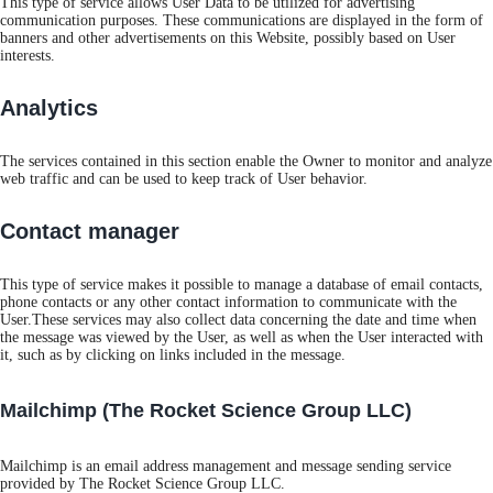
This type of service allows User Data to be utilized for advertising
communication purposes. These communications are displayed in the form of
banners and other advertisements on this Website, possibly based on User
interests.
Analytics
The services contained in this section enable the Owner to monitor and analyze
web traffic and can be used to keep track of User behavior.
Contact manager
This type of service makes it possible to manage a database of email contacts,
phone contacts or any other contact information to communicate with the
User.These services may also collect data concerning the date and time when
the message was viewed by the User, as well as when the User interacted with
it, such as by clicking on links included in the message.
Mailchimp (The Rocket Science Group LLC)
Mailchimp is an email address management and message sending service
provided by The Rocket Science Group LLC.