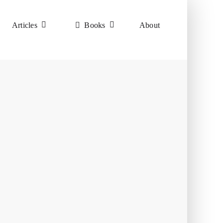
Articles
Books
About