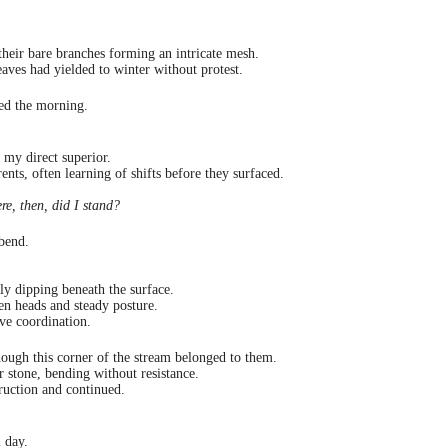
 their bare branches forming an intricate mesh.
aves had yielded to winter without protest.
yed the morning.
my direct superior.
ents, often learning of shifts before they surfaced.
e, then, did I stand?
 bend.
ly dipping beneath the surface.
en heads and steady posture.
ve coordination.
hough this corner of the stream belonged to them.
r stone, bending without resistance.
truction and continued.
l day.