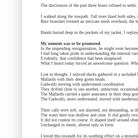
The disclosures of the past three hours refused to settle.
I walked along the towpath. Tall trees lined both sides,
Bare branches formed an intricate mesh overhead, the le
Hands buried deep in the pockets of my jacket, I repla
My nemesis was to be promoted.
In the impending reorganisation, he might even become 
I had long taken pride in understanding the internal curr
Evidently, that confidence had been misplaced.
What I heard today forced an unwelcome question:
Wher
Lost in thought, I noticed ducks gathered in a secluded
Mallards with their deep green heads.
Gadwalls moving with understated coordination.
They drifted close to one another, unhurried, occasional
The Mallards carried a quiet assurance in their deep gre
The Gadwalls, more understated, moved with unobtrusi
Their calls were soft, not alarmed, not demanding, as t
The water here was shallow and clear. It slid gently ove
It did not contest its course. It shaped itself around obs
Unchanged in intent, altered only in form.
I loved this towpath for its soothing effect on a stressfu