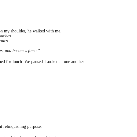
y on my shoulder, he walked with me.
earches.
tures.
tes, and becomes force.”
ed for lunch. We paused. Looked at one another.
ut relinquishing purpose.