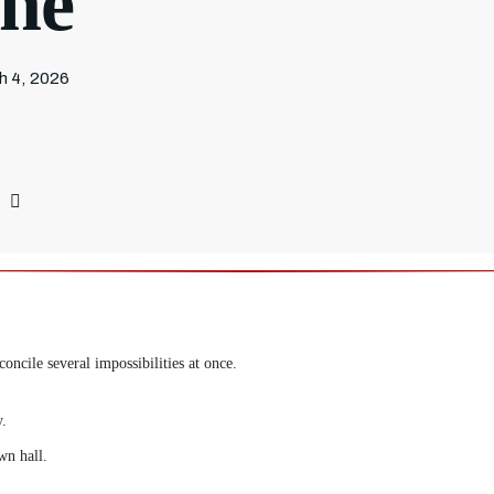
ine
h 4, 2026
oncile several impossibilities at once.
y.
wn hall.