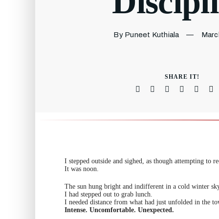
Discipl
By Puneet Kuthiala
—
Marc
SHARE IT!
I stepped outside and sighed, as though attempting to rec
It was noon.
The sun hung bright and indifferent in a cold winter sk
I had stepped out to grab lunch.
I needed distance from what had just unfolded in the to
Intense. Uncomfortable. Unexpected.