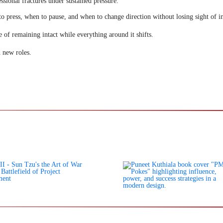
ssional fractures under sustained pressure.
o press, when to pause, and when to change direction without losing sight of in
e of remaining intact while everything around it shifts.
 new roles.