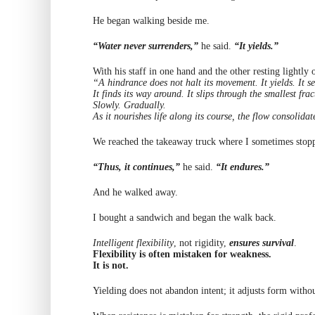
He began walking beside me.
“Water never surrenders,”
he said.
“It yields.”
With his staff in one hand and the other resting lightl
“A hindrance does not halt its movement. It yields. It s
It finds its way around. It slips through the smallest frac
Slowly. Gradually.
As it nourishes life along its course, the flow consolida
We reached the takeaway truck where I sometimes stopp
“Thus, it continues,”
he said.
“It endures.”
And he walked away.
I bought a sandwich and began the walk back.
Intelligent flexibility
, not rigidity,
ensures survival
.
Flexibility is often mistaken for weakness.
It is not.
Yielding does not abandon intent; it adjusts form witho