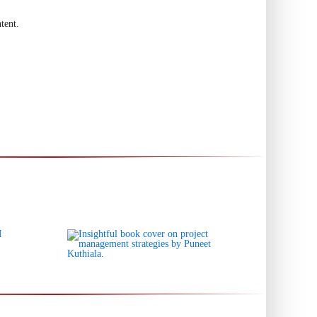
tent.