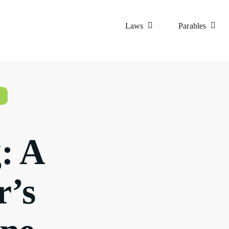
Laws
Parables
: A
r’s