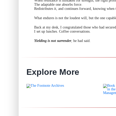
When resistance is mistaken for strength, the rigid profe
The adaptable one absorbs force.
Redistributes it, and continues forward, knowing when t
What endures is not the loudest will, but the one capabl
Back at my desk, I congratulated those who had secured
I set up lunches. Coffee conversations.
Yielding is not surrender
, he had said.
Explore More