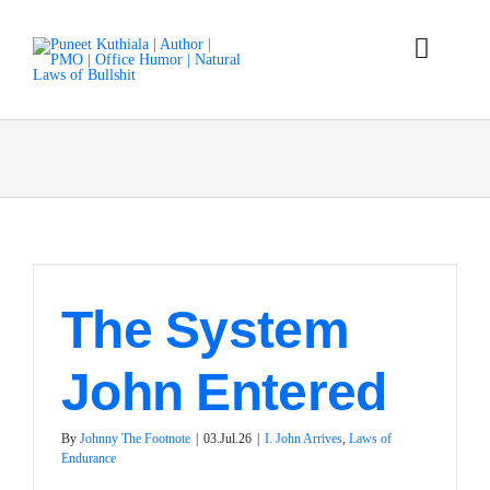
Skip
to
content
Toggle
Naviga
Laws
Parables
Articles
The System
Books
John Entered
About
By
Johnny The Footnote
|
03.Jul.26
|
I. John Arrives
,
Laws of
Endurance