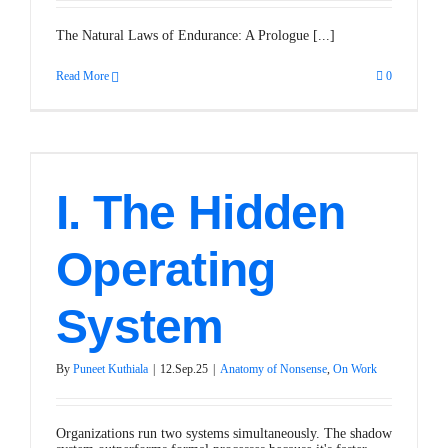
The Natural Laws of Endurance: A Prologue [...]
Read More
0
I. The Hidden
Operating
System
By
Puneet Kuthiala
|
12.Sep.25
|
Anatomy of Nonsense
,
On Work
Organizations run two systems simultaneously. The shadow