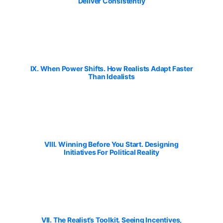
Deliver Consistently
IX. When Power Shifts. How Realists Adapt Faster
Than Idealists
VIII. Winning Before You Start. Designing
Initiatives For Political Reality
VII. The Realist’s Toolkit. Seeing Incentives,