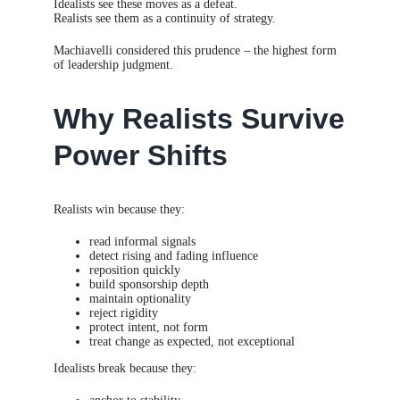
Idealists see these moves as a defeat.
Realists see them as a continuity of strategy.
Machiavelli considered this prudence – the highest form
of leadership judgment.
Why Realists Survive
Power Shifts
Realists win because they:
read informal signals
detect rising and fading influence
reposition quickly
build sponsorship depth
maintain optionality
reject rigidity
protect intent, not form
treat change as expected, not exceptional
Idealists break because they: