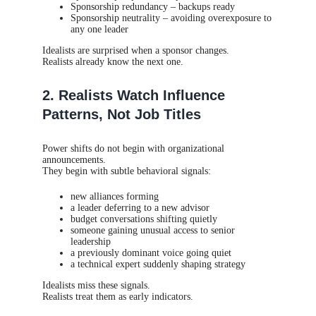
Sponsorship redundancy – backups ready
Sponsorship neutrality – avoiding overexposure to
any one leader
Idealists are surprised when a sponsor changes.
Realists already know the next one.
2. Realists Watch Influence
Patterns, Not Job Titles
Power shifts do not begin with organizational
announcements.
They begin with subtle behavioral signals:
new alliances forming
a leader deferring to a new advisor
budget conversations shifting quietly
someone gaining unusual access to senior
leadership
a previously dominant voice going quiet
a technical expert suddenly shaping strategy
Idealists miss these signals.
Realists treat them as early indicators.