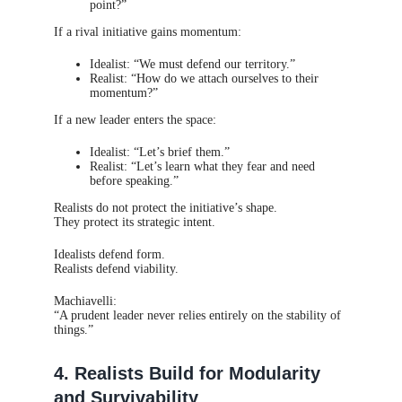
point?”
If a rival initiative gains momentum:
Idealist: “We must defend our territory.”
Realist: “How do we attach ourselves to their
momentum?”
If a new leader enters the space:
Idealist: “Let’s brief them.”
Realist: “Let’s learn what they fear and need
before speaking.”
Realists do not protect the initiative’s shape.
They protect its strategic intent.
Idealists defend form.
Realists defend viability.
Machiavelli:
“A prudent leader never relies entirely on the stability of
things.”
4. Realists Build for Modularity
and Survivability