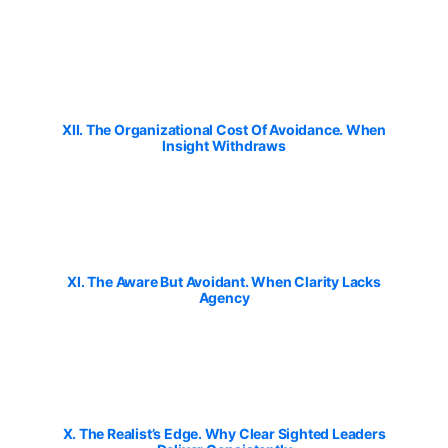
XII. The Organizational Cost Of Avoidance. When
Insight Withdraws
XI. The Aware But Avoidant. When Clarity Lacks
Agency
X. The Realist’s Edge. Why Clear Sighted Leaders