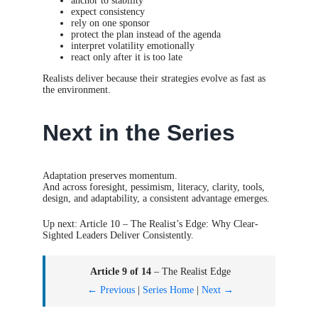
anchor to stability
expect consistency
rely on one sponsor
protect the plan instead of the agenda
interpret volatility emotionally
react only after it is too late
Realists deliver because their strategies evolve as fast as
the environment.
Next in the Series
Adaptation preserves momentum.
And across foresight, pessimism, literacy, clarity, tools,
design, and adaptability, a consistent advantage emerges.
Up next: Article 10 – The Realist’s Edge: Why Clear-
Sighted Leaders Deliver Consistently.
Article 9 of 14
– The Realist Edge
← Previous
|
Series Home
|
Next →