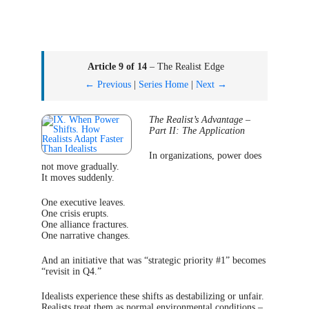
Article 9 of 14
– The Realist Edge
← Previous
|
Series Home
|
Next →
The Realist’s Advantage –
Part II: The Application
In organizations, power does
not move gradually.
It moves suddenly.
One executive leaves.
One crisis erupts.
One alliance fractures.
One narrative changes.
And an initiative that was “strategic priority #1” becomes
“revisit in Q4.”
Idealists experience these shifts as destabilizing or unfair.
Realists treat them as normal environmental conditions –