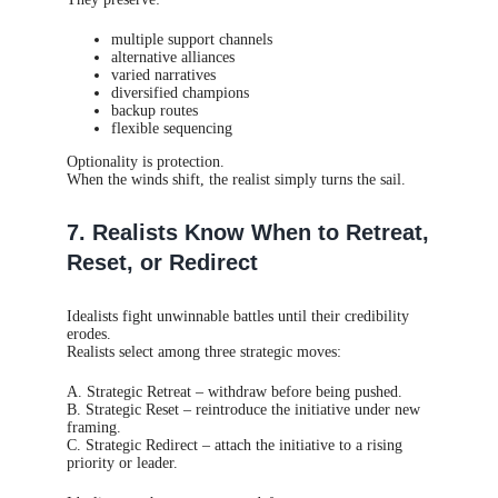
multiple support channels
alternative alliances
varied narratives
diversified champions
backup routes
flexible sequencing
Optionality is protection.
When the winds shift, the realist simply turns the sail.
7. Realists Know When to Retreat,
Reset, or Redirect
Idealists fight unwinnable battles until their credibility
erodes.
Realists select among three strategic moves:
A. Strategic Retreat – withdraw before being pushed.
B. Strategic Reset – reintroduce the initiative under new
framing.
C. Strategic Redirect – attach the initiative to a rising
priority or leader.