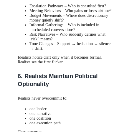
Escalation Pathways – Who is consulted first?
Meeting Behaviors – Who gains or loses airtime?
Budget Movements – Where does discretionary
money quietly shift?
Informal Gatherings – Who is included in
unscheduled conversations?
Risk Narratives – Who suddenly defines what
“risk” means?
Tone Changes – Support → hesitation → silence
→ drift.
Idealists notice drift only when it becomes formal.
Realists see the first flicker.
6. Realists Maintain Political
Optionality
Realists never overcommit to:
one leader
one narrative
one coalition
one execution path
They preserve: