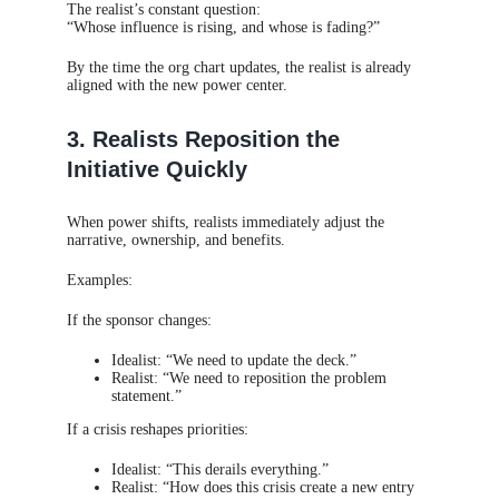
The realist’s constant question:
“Whose influence is rising, and whose is fading?”
By the time the org chart updates, the realist is already
aligned with the new power center.
3. Realists Reposition the
Initiative Quickly
When power shifts, realists immediately adjust the
narrative, ownership, and benefits.
Examples:
If the sponsor changes:
Idealist: “We need to update the deck.”
Realist: “We need to reposition the problem
statement.”
If a crisis reshapes priorities:
Idealist: “This derails everything.”
Realist: “How does this crisis create a new entry