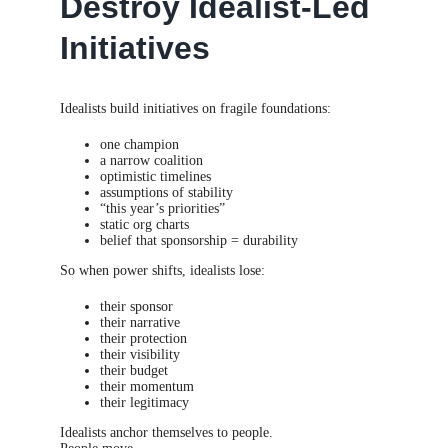
Destroy Idealist-Led
Initiatives
Idealists build initiatives on fragile foundations:
one champion
a narrow coalition
optimistic timelines
assumptions of stability
“this year’s priorities”
static org charts
belief that sponsorship = durability
So when power shifts, idealists lose:
their sponsor
their narrative
their protection
their visibility
their budget
their momentum
their legitimacy
Idealists anchor themselves to people.