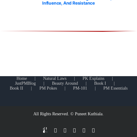
Influence, And Resistance
Home
Natural Laws
PK Explains
JustPMBlog
Beauty Around
Book I
Book II
PM Pokes
PM-101
PM Essentials
All Rights Reserved. © Puneet Kuthiala.
JustPMBlog.com
LinkedIn
Facebook
YouTube
X
Facebook