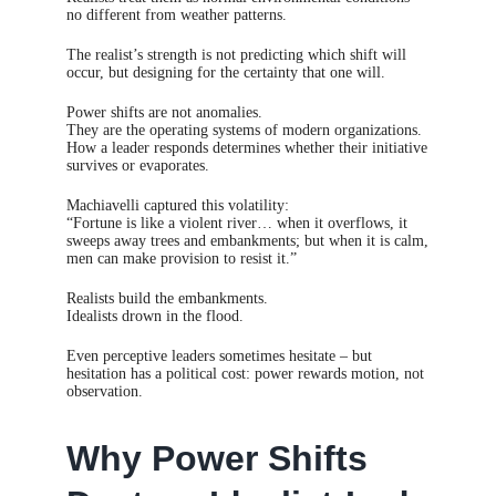
no different from weather patterns.
The realist’s strength is not predicting which shift will
occur, but designing for the certainty that one will.
Power shifts are not anomalies.
They are the operating systems of modern organizations.
How a leader responds determines whether their initiative
survives or evaporates.
Machiavelli captured this volatility:
“Fortune is like a violent river… when it overflows, it
sweeps away trees and embankments; but when it is calm,
men can make provision to resist it.”
Realists build the embankments.
Idealists drown in the flood.
Even perceptive leaders sometimes hesitate – but
hesitation has a political cost: power rewards motion, not
observation.
Why Power Shifts