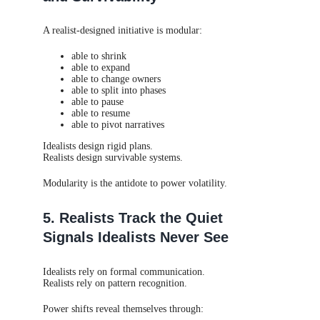
A realist-designed initiative is modular:
able to shrink
able to expand
able to change owners
able to split into phases
able to pause
able to resume
able to pivot narratives
Idealists design rigid plans.
Realists design survivable systems.
Modularity is the antidote to power volatility.
5. Realists Track the Quiet
Signals Idealists Never See
Idealists rely on formal communication.
Realists rely on pattern recognition.
Power shifts reveal themselves through: