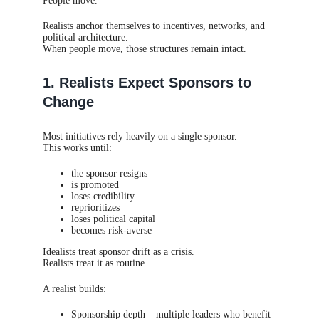
People move.
Realists anchor themselves to incentives, networks, and
political architecture.
When people move, those structures remain intact.
1. Realists Expect Sponsors to
Change
Most initiatives rely heavily on a single sponsor.
This works until:
the sponsor resigns
is promoted
loses credibility
reprioritizes
loses political capital
becomes risk-averse
Idealists treat sponsor drift as a crisis.
Realists treat it as routine.
A realist builds:
Sponsorship depth – multiple leaders who benefit