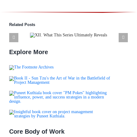
Related Posts
s Series
XI. Closing Note. The Leader
Reveals
Sun Tzu Invites Us to Become
Explore More
Core Body of Work