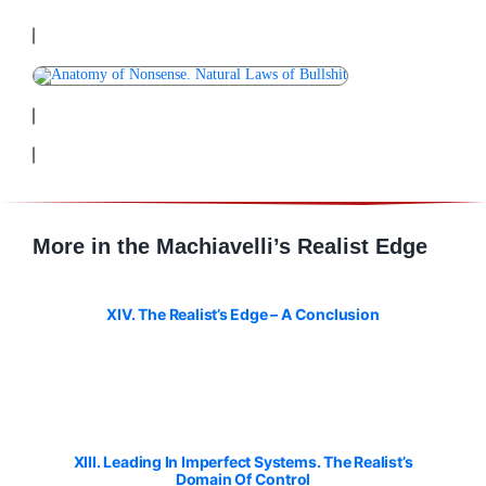
More in the Machiavelli’s Realist Edge
XIV. The Realist’s Edge – A Conclusion
XIII. Leading In Imperfect Systems. The Realist’s
Domain Of Control