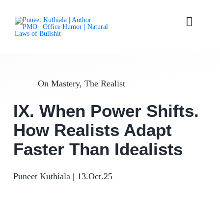
Skip
to
content
Toggle
Naviga
Laws
On Mastery
,
The Realist
Parables
IX. When Power Shifts.
Articles
How Realists Adapt
Books
Faster Than Idealists
About
Puneet Kuthiala
|
13.Oct.25