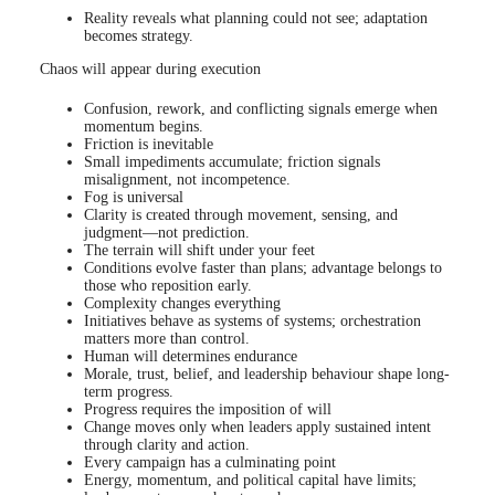
Reality reveals what planning could not see; adaptation
becomes strategy.
Chaos will appear during execution
Confusion, rework, and conflicting signals emerge when
momentum begins.
Friction is inevitable
Small impediments accumulate; friction signals
misalignment, not incompetence.
Fog is universal
Clarity is created through movement, sensing, and
judgment—not prediction.
The terrain will shift under your feet
Conditions evolve faster than plans; advantage belongs to
those who reposition early.
Complexity changes everything
Initiatives behave as systems of systems; orchestration
matters more than control.
Human will determines endurance
Morale, trust, belief, and leadership behaviour shape long-
term progress.
Progress requires the imposition of will
Change moves only when leaders apply sustained intent
through clarity and action.
Every campaign has a culminating point
Energy, momentum, and political capital have limits;