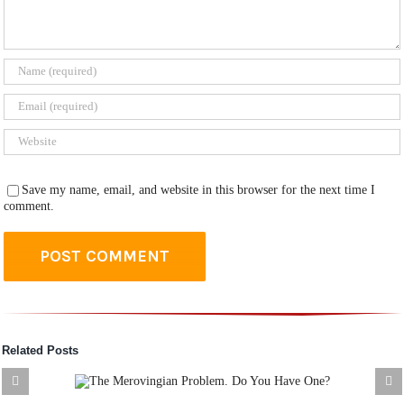
Save my name, email, and website in this browser for the next time I
comment.
Related Posts
an
XV. The Battlefield N
 Have