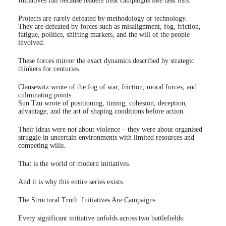
Initiatives fail because leaders treat campaigns like task lists.
Projects are rarely defeated by methodology or technology.
They are defeated by forces such as misalignment, fog, friction,
fatigue, politics, shifting markets, and the will of the people
involved.
These forces mirror the exact dynamics described by strategic
thinkers for centuries.
Clausewitz wrote of the fog of war, friction, moral forces, and
culminating points.
Sun Tzu wrote of positioning, timing, cohesion, deception,
advantage, and the art of shaping conditions before action.
Their ideas were not about violence – they were about organised
struggle in uncertain environments with limited resources and
competing wills.
That is the world of modern initiatives.
And it is why this entire series exists.
The Structural Truth: Initiatives Are Campaigns
Every significant initiative unfolds across two battlefields: