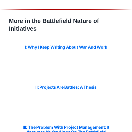
More in the Battlefield Nature of
Initiatives
I: Why I Keep Writing About War And Work
II: Projects Are Battles: A Thesis
III: The Problem With Project Management: It
Assumes You’re Alone On The Battlefield