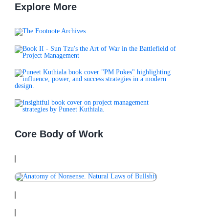
Initiatives. A Conc
Explore More
Core Body of Work