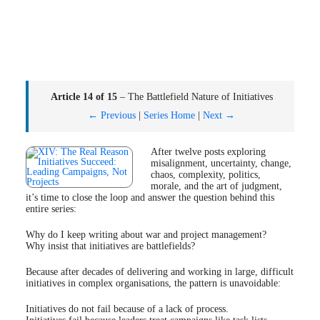
Article 14 of 15
– The Battlefield Nature of Initiatives
← Previous
|
Series Home
|
Next →
After twelve posts exploring
misalignment, uncertainty, change,
chaos, complexity, politics,
morale, and the art of judgment,
it’s time to close the loop and answer the question behind this
entire series:
Why do I keep writing about war and project management?
Why insist that initiatives are battlefields?
Because after decades of delivering and working in large, difficult
initiatives in complex organisations, the pattern is unavoidable:
Initiatives do not fail because of a lack of process.