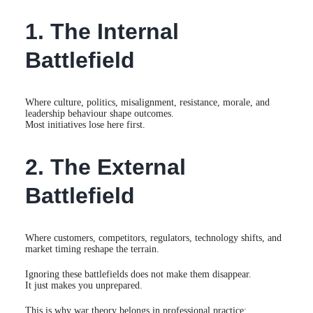
1. The Internal
Battlefield
Where culture, politics, misalignment, resistance, morale, and
leadership behaviour shape outcomes.
Most initiatives lose here first.
2. The External
Battlefield
Where customers, competitors, regulators, technology shifts, and
market timing reshape the terrain.
Ignoring these battlefields does not make them disappear.
It just makes you unprepared.
This is why war theory belongs in professional practice: