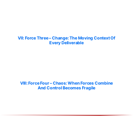
VII: Force Three – Change: The Moving Context Of
Every Deliverable
VIII: Force Four – Chaos: When Forces Combine
And Control Becomes Fragile