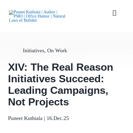
Skip
to
content
Toggle
Naviga
Laws
Initiatives
,
On Work
Parables
XIV: The Real Reason
Articles
Initiatives Succeed:
Books
Leading Campaigns,
Not Projects
About
Puneet Kuthiala
|
16.Dec.25