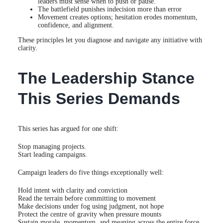
leaders must sense when to push or pause.
The battlefield punishes indecision more than error
Movement creates options; hesitation erodes momentum,
confidence, and alignment.
These principles let you diagnose and navigate any initiative with
clarity.
The Leadership Stance
This Series Demands
This series has argued for one shift:
Stop managing projects.
Start leading campaigns.
Campaign leaders do five things exceptionally well:
Hold intent with clarity and conviction
Read the terrain before committing to movement
Make decisions under fog using judgment, not hope
Protect the centre of gravity when pressure mounts
Sustain morale, momentum, and meaning across the entire force