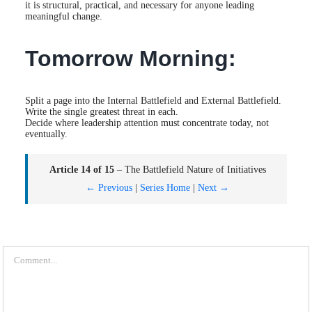
it is structural, practical, and necessary for anyone leading
meaningful change.
Tomorrow Morning:
Split a page into the Internal Battlefield and External Battlefield.
Write the single greatest threat in each.
Decide where leadership attention must concentrate today, not
eventually.
Article 14 of 15
– The Battlefield Nature of Initiatives
← Previous
|
Series Home
|
Next →
Comment