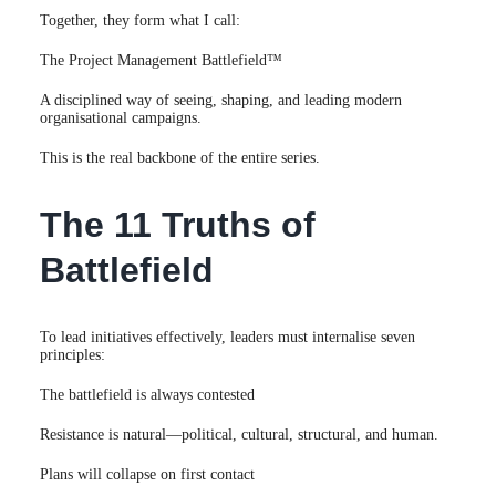
Together, they form what I call:
The Project Management Battlefield™
A disciplined way of seeing, shaping, and leading modern
organisational campaigns.
This is the real backbone of the entire series.
The 11 Truths of
Battlefield
To lead initiatives effectively, leaders must internalise seven
principles:
The battlefield is always contested
Resistance is natural—political, cultural, structural, and human.
Plans will collapse on first contact