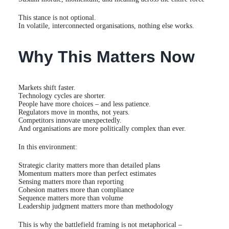
This stance is not optional.
In volatile, interconnected organisations, nothing else works.
Why This Matters Now
Markets shift faster.
Technology cycles are shorter.
People have more choices – and less patience.
Regulators move in months, not years.
Competitors innovate unexpectedly.
And organisations are more politically complex than ever.
In this environment:
Strategic clarity matters more than detailed plans
Momentum matters more than perfect estimates
Sensing matters more than reporting
Cohesion matters more than compliance
Sequence matters more than volume
Leadership judgment matters more than methodology
This is why the battlefield framing is not metaphorical –