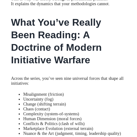
It explains the dynamics that your methodologies cannot.
What You’ve Really
Been Reading: A
Doctrine of Modern
Initiative Warfare
Across the series, you’ve seen nine universal forces that shape all
initiatives:
Misalignment (friction)
Uncertainty (fog)
Change (shifting terrain)
Chaos (contact)
Complexity (system-of-systems)
Human Dimension (moral forces)
Conflicts & Politics (clash of wills)
Marketplace Evolution (external terrain)
Nuance & the Art (judgment, timing, leadership quality)