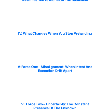
IV: What Changes When You Stop Pretending
V: Force One – Misalignment: When Intent And
Execution Drift Apart
VI: Force Two – Uncertainty: The Constant
Presence Of The Unknown