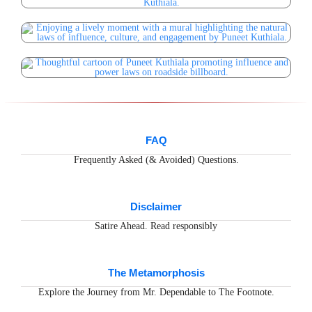
FAQ
Frequently Asked (& Avoided) Questions.
Disclaimer
Satire Ahead. Read responsibly
The Metamorphosis
Explore the Journey from Mr. Dependable to The Footnote.