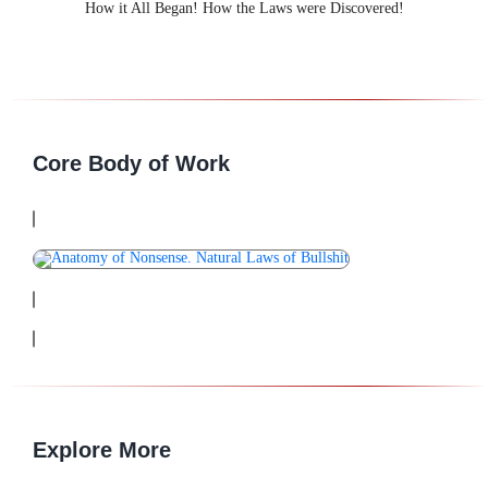
How it All Began! How the Laws were Discovered!
Core Body of Work
Explore More