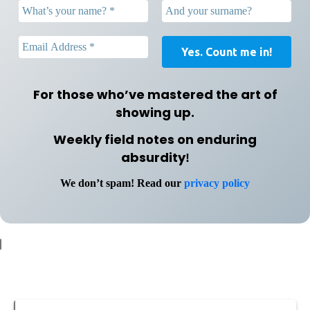
For those who’ve mastered the art of
showing up.
Weekly field notes on enduring
absurdity
!
We don’t spam! Read our
privacy policy