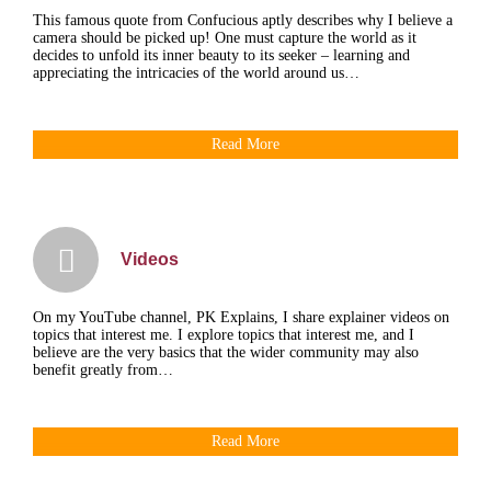
This famous quote from Confucious aptly describes why I believe a
camera should be picked up! One must capture the world as it
decides to unfold its inner beauty to its seeker – learning and
appreciating the intricacies of the world around us…
Read More
Videos
On my YouTube channel, PK Explains, I share explainer videos on
topics that interest me. I explore topics that interest me, and I
believe are the very basics that the wider community may also
benefit greatly from…
Read More