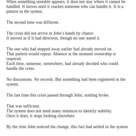
When something unstable appears, it does not stay where it cannot be
handled. It moves until it reaches someone who can handle it. It is a
pattern in the system.
The second time was different.
The crisis did not arrive in John’s hands by chance.
It moved as if it had direction, though no one stated it.
The one who had stepped away earlier had already moved on.
That pattern would repeat. Absence at the moment ownership is
required.
Each time, someone, somewhere, had already decided who could
handle the crisis.
No discussions. No records. But something had been registered in the
system.
The last time this crisis passed through John, nothing broke.
That was sufficient.
The system does not need many instances to identify stability.
Once it does, it stops looking elsewhere.
By the time John noticed the change, this fact had settled in the system.