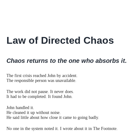
Law of Directed Chaos
Chaos returns to the one who absorbs it.
The first crisis reached John by accident.
The responsible person was unavailable.
The work did not pause. It never does.
It had to be completed. It found John.
John handled it.
He cleaned it up without noise.
He said little about how close it came to going badly.
No one in the system noted it. I wrote about it in The Footnote.