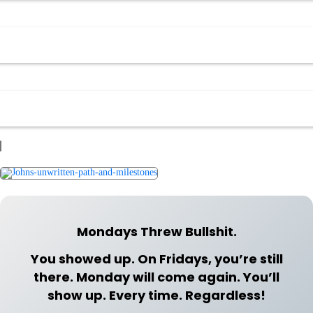
Mondays Threw Bullshit.
You showed up. On Fridays, you’re still
there. Monday will come again. You’ll
show up. Every time. Regardless!