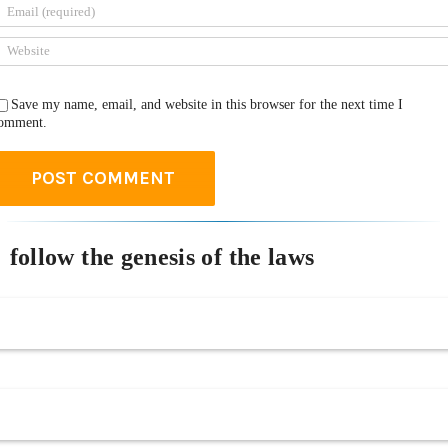
Save my name, email, and website in this browser for the next time I
omment.
follow the genesis of the laws