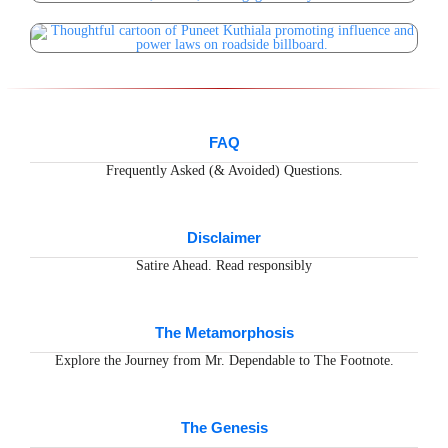
FAQ
Frequently Asked (& Avoided) Questions.
Disclaimer
Satire Ahead. Read responsibly
The Metamorphosis
Explore the Journey from Mr. Dependable to The Footnote.
The Genesis