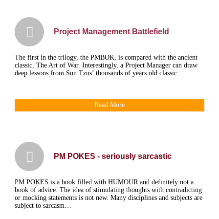
Project Management Battlefield
The first in the trilogy, the PMBOK, is compared with the ancient
classic, The Art of War. Interestingly, a Project Manager can draw
deep lessons from Sun Tzus’ thousands of years old classic…
Read More
PM POKES - seriously sarcastic
PM POKES is a book filled with HUMOUR and definitely not a
book of advice. The idea of stimulating thoughts with contradicting
or mocking statements is not new. Many disciplines and subjects are
subject to sarcasm…