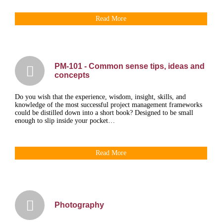
Read More
PM-101 - Common sense tips, ideas and
concepts
Do you wish that the experience, wisdom, insight, skills, and
knowledge of the most successful project management frameworks
could be distilled down into a short book? Designed to be small
enough to slip inside your pocket…
Read More
Photography