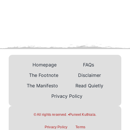
Homepage
FAQs
The Footnote
Disclaimer
The Manifesto
Read Quietly
Privacy Policy
© All rights reserved. •Puneet Kuthiala.
Privacy Policy
Terms