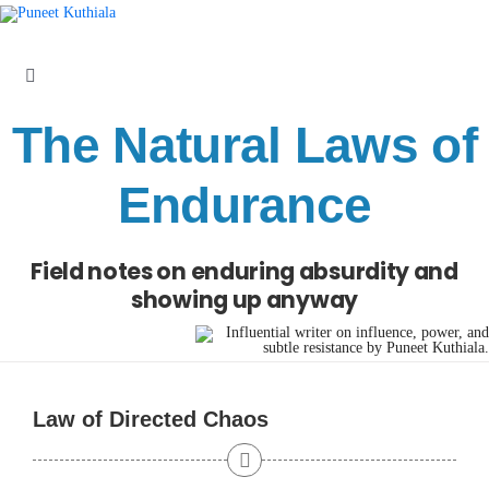
Skip
to
content
Toggle
Navigation
The Natural Laws of
Laws
Endurance
Parables
Field notes on enduring absurdity and
Articles
showing up anyway
Books
Law of Directed Chaos
About