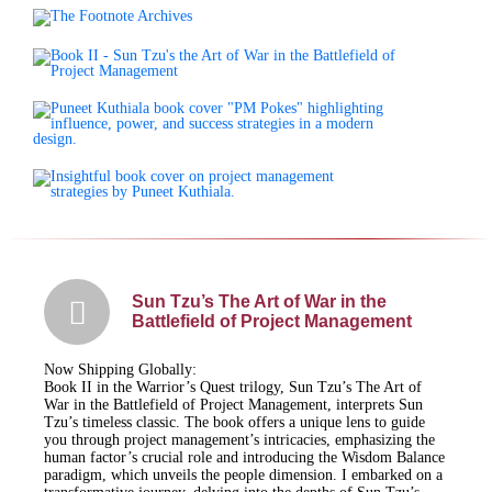
Sun Tzu’s The Art of War in the
Battlefield of Project Management
Now Shipping Globally:
Book II in the Warrior’s Quest trilogy, Sun Tzu’s The Art of
War in the Battlefield of Project Management, interprets Sun
Tzu’s timeless classic. The book offers a unique lens to guide
you through project management’s intricacies, emphasizing the
human factor’s crucial role and introducing the Wisdom Balance
paradigm, which unveils the people dimension. I embarked on a