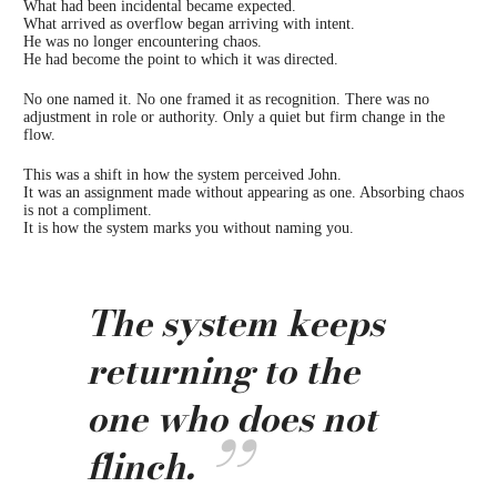
What had been incidental became expected.
What arrived as overflow began arriving with intent.
He was no longer encountering chaos.
He had become the point to which it was directed.
No one named it. No one framed it as recognition. There was no
adjustment in role or authority. Only a quiet but firm change in the
flow.
This was a shift in how the system perceived John.
It was an assignment made without appearing as one. Absorbing chaos
is not a compliment.
It is how the system marks you without naming you.
The system keeps
returning to the
one who does not
flinch.