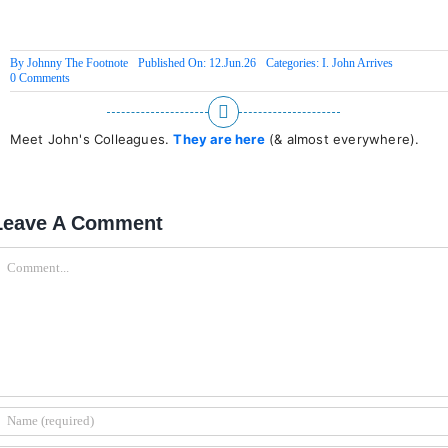
By
Johnny The Footnote
Published On: 12.Jun.26
Categories:
I. John Arrives
on
0 Comments
Law
of
Directed
Chaos
Meet John's Colleagues.
They are here
(& almost everywhere).
Leave A Comment
omment