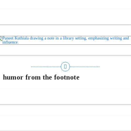
humor from the footnote