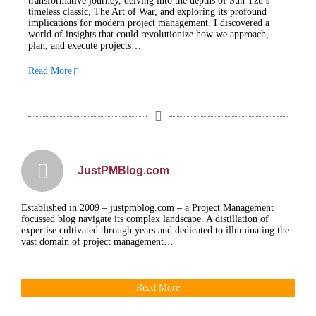
transformative journey, delving into the depths of Sun Tzu’s
timeless classic, The Art of War, and exploring its profound
implications for modern project management. I discovered a
world of insights that could revolutionize how we approach,
plan, and execute projects…
Read More
JustPMBlog.com
Established in 2009 – justpmblog.com – a Project Management
focussed blog navigate its complex landscape. A distillation of
expertise cultivated through years and dedicated to illuminating the
vast domain of project management…
Read More